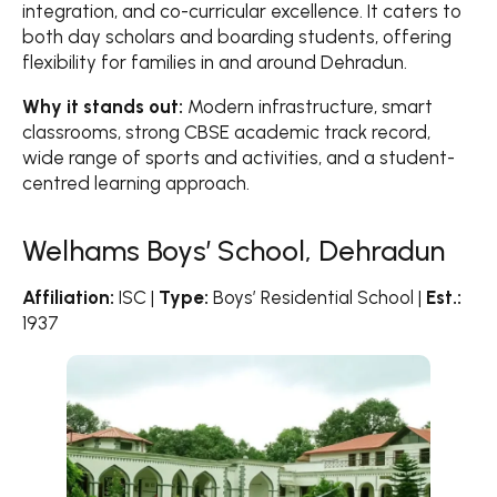
integration, and co-curricular excellence. It caters to
both day scholars and boarding students, offering
flexibility for families in and around Dehradun.
Why it stands out:
Modern infrastructure, smart
classrooms, strong CBSE academic track record,
wide range of sports and activities, and a student-
centred learning approach.
Welhams Boys’ School, Dehradun
Affiliation:
ISC |
Type:
Boys’ Residential School |
Est.:
1937