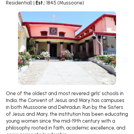
Residential) |
Est.:
1845 (Mussoorie)
One of the oldest and most revered girls’ schools in
India, the Convent of Jesus and Mary has campuses
in both Mussoorie and Dehradun. Run by the Sisters
of Jesus and Mary, the institution has been educating
young women since the mid-19th century with a
philosophy rooted in faith, academic excellence, and