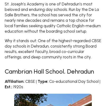
St. Joseph’s Academy is one of Dehradun’s most
beloved and enduring day schools. Run by the De La
Salle Brothers, the school has served the city for
nearly nine decades and remains a top choice for
local families seeking quality Catholic English-medium
education without the boarding school setup.
Why it stands out: One of the highest-regarded CBSE
day schools in Dehradun, consistently strong Board
results, excellent faculty, broad co-curricular
offerings, and deep community roots in the city.
Cambrian Hall School, Dehradun
Affiliation:
CBSE |
Type:
Co-educational Day School |
Est.:
1920s