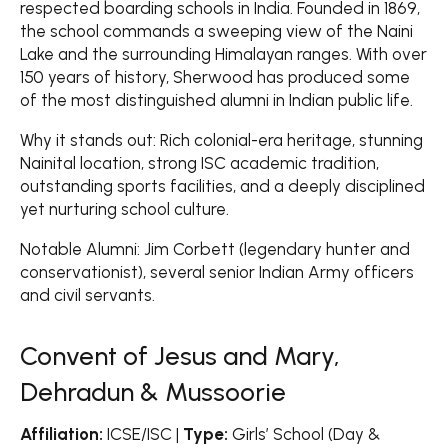
respected boarding schools in India. Founded in 1869,
the school commands a sweeping view of the Naini
Lake and the surrounding Himalayan ranges. With over
150 years of history, Sherwood has produced some
of the most distinguished alumni in Indian public life.
Why it stands out: Rich colonial-era heritage, stunning
Nainital location, strong ISC academic tradition,
outstanding sports facilities, and a deeply disciplined
yet nurturing school culture.
Notable Alumni: Jim Corbett (legendary hunter and
conservationist), several senior Indian Army officers
and civil servants.
Convent of Jesus and Mary,
Dehradun & Mussoorie
Affiliation:
ICSE/ISC |
Type:
Girls’ School (Day &