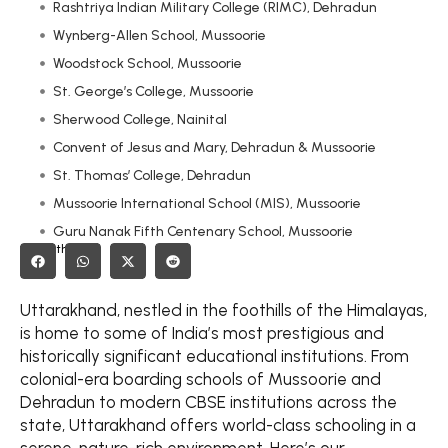
Rashtriya Indian Military College (RIMC), Dehradun
Wynberg-Allen School, Mussoorie
Woodstock School, Mussoorie
St. George’s College, Mussoorie
Sherwood College, Nainital
Convent of Jesus and Mary, Dehradun & Mussoorie
St. Thomas’ College, Dehradun
Mussoorie International School (MIS), Mussoorie
Guru Nanak Fifth Centenary School, Mussoorie
Share this on:
Birla Vidya Mandir, Nainital
Colonel Brown Cambridge School, Dehradun
Uttarakhand, nestled in the foothills of the Himalayas,
Doon International School, Dehradun
is home to some of India’s most prestigious and
Welhams Boys’ School, Dehradun
historically significant educational institutions. From
Dehradun Defence School, Dehradun
colonial-era boarding schools of Mussoorie and
Oak Grove School, Mussoorie
Dehradun to modern CBSE institutions across the
state, Uttarakhand offers world-class schooling in a
St. Joseph’s Academy, Dehradun