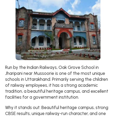
Run by the Indian Railways, Oak Grove School in
Jharipani near Mussoorie is one of the most unique
schools in Uttarakhand. Primarily serving the children
of railway employees, it has a strong academic
tradition, a beautiful heritage campus, and excellent
facilities for a government institution.
Why it stands out: Beautiful heritage campus, strong
CBSE results, unique railway-run character, and one