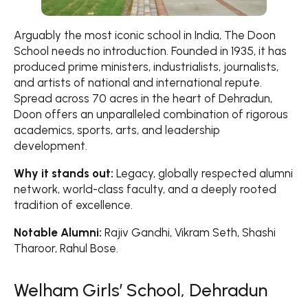
Arguably the most iconic school in India, The Doon
School needs no introduction. Founded in 1935, it has
produced prime ministers, industrialists, journalists,
and artists of national and international repute.
Spread across 70 acres in the heart of Dehradun,
Doon offers an unparalleled combination of rigorous
academics, sports, arts, and leadership
development.
Why it stands out:
Legacy, globally respected alumni
network, world-class faculty, and a deeply rooted
tradition of excellence.
Notable Alumni:
Rajiv Gandhi, Vikram Seth, Shashi
Tharoor, Rahul Bose.
Welham Girls’ School, Dehradun