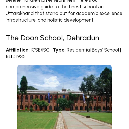
serene, nature-rich environment. Here’s our
Cambrian Hall School, Dehradun
comprehensive guide to the finest schools in
The Asian School, Dehradun
Uttarakhand that stand out for academic excellence,
Delhi Public School, Dehradun
infrastructure, and holistic development.
Pacific World School, Dehradun
Jawahar Navodaya Vidyalayas, Uttarakhand
The Doon School, Dehradun
What Makes Uttarakhand Schools Special?
Affiliation:
ICSE/ISC |
Type:
Residential Boys’ School |
Est.:
1935