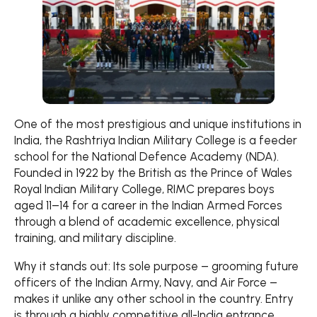
One of the most prestigious and unique institutions in
India, the Rashtriya Indian Military College is a feeder
school for the National Defence Academy (NDA).
Founded in 1922 by the British as the Prince of Wales
Royal Indian Military College, RIMC prepares boys
aged 11–14 for a career in the Indian Armed Forces
through a blend of academic excellence, physical
training, and military discipline.
Why it stands out: Its sole purpose – grooming future
officers of the Indian Army, Navy, and Air Force –
makes it unlike any other school in the country. Entry
is through a highly competitive all-India entrance