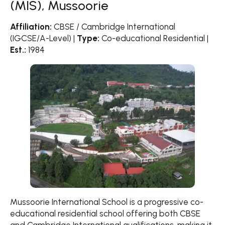
(MIS), Mussoorie
Affiliation:
CBSE / Cambridge International
(IGCSE/A-Level) |
Type:
Co-educational Residential |
Est.:
1984
Mussoorie International School is a progressive co-
educational residential school offering both CBSE