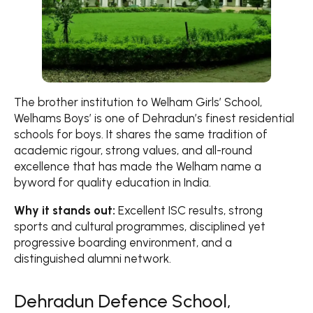
The brother institution to Welham Girls’ School,
Welhams Boys’ is one of Dehradun’s finest residential
schools for boys. It shares the same tradition of
academic rigour, strong values, and all-round
excellence that has made the Welham name a
byword for quality education in India.
Why it stands out:
Excellent ISC results, strong
sports and cultural programmes, disciplined yet
progressive boarding environment, and a
distinguished alumni network.
Dehradun Defence School,