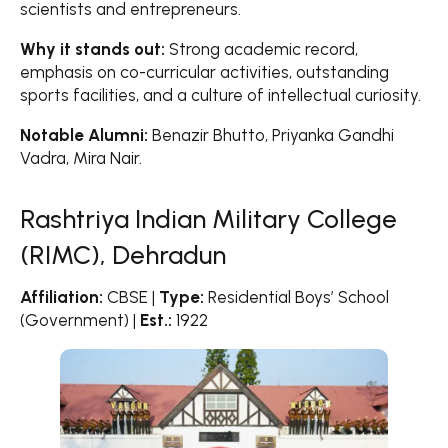
scientists and entrepreneurs.
Why it stands out:
Strong academic record,
emphasis on co-curricular activities, outstanding
sports facilities, and a culture of intellectual curiosity.
Notable Alumni:
Benazir Bhutto, Priyanka Gandhi
Vadra, Mira Nair.
Rashtriya Indian Military College
(RIMC), Dehradun
Affiliation:
CBSE |
Type:
Residential Boys’ School
(Government) |
Est.:
1922