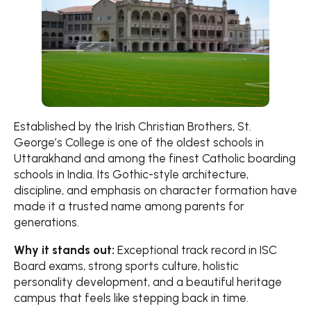
Established by the Irish Christian Brothers, St.
George’s College is one of the oldest schools in
Uttarakhand and among the finest Catholic boarding
schools in India. Its Gothic-style architecture,
discipline, and emphasis on character formation have
made it a trusted name among parents for
generations.
Why it stands out:
Exceptional track record in ISC
Board exams, strong sports culture, holistic
personality development, and a beautiful heritage
campus that feels like stepping back in time.