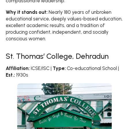
compassionate leadership.
Why it stands out:
Nearly 180 years of unbroken
educational service, deeply values-based education,
excellent academic results, and a tradition of
producing confident, independent, and socially
conscious women.
St. Thomas’ College, Dehradun
Affiliation:
ICSE/ISC |
Type:
Co-educational School |
Est.:
1930s