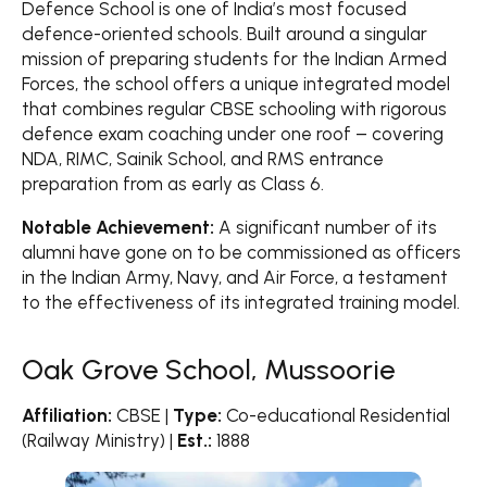
Defence School is one of India’s most focused
defence-oriented schools. Built around a singular
mission of preparing students for the Indian Armed
Forces, the school offers a unique integrated model
that combines regular CBSE schooling with rigorous
defence exam coaching under one roof – covering
NDA, RIMC, Sainik School, and RMS entrance
preparation from as early as Class 6.
Notable Achievement:
A significant number of its
alumni have gone on to be commissioned as officers
in the Indian Army, Navy, and Air Force, a testament
to the effectiveness of its integrated training model.
Oak Grove School, Mussoorie
Affiliation:
CBSE |
Type:
Co-educational Residential
(Railway Ministry) |
Est.:
1888