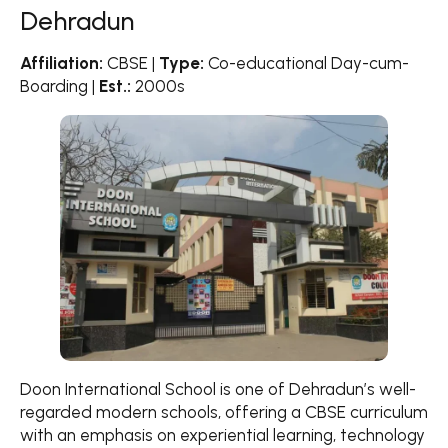
Dehradun
Affiliation:
CBSE |
Type:
Co-educational Day-cum-
Boarding |
Est.:
2000s
Doon International School is one of Dehradun’s well-
regarded modern schools, offering a CBSE curriculum
with an emphasis on experiential learning, technology