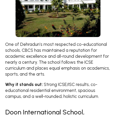
One of Dehradun’s most respected co-educational
schools, CBCS has maintained a reputation for
academic excellence and all-round development for
nearly a century. The school follows the ICSE
curriculum and places equal emphasis on academics,
sports, and the arts.
Why it stands out:
Strong ICSE/ISC results, co-
educational residential environment, spacious
campus, and a well-rounded, holistic curriculum.
Doon International School,