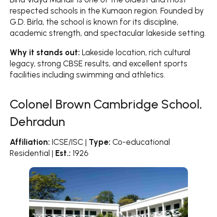
respected schools in the Kumaon region. Founded by
G.D. Birla, the school is known for its discipline,
academic strength, and spectacular lakeside setting.
Why it stands out:
Lakeside location, rich cultural
legacy, strong CBSE results, and excellent sports
facilities including swimming and athletics.
Colonel Brown Cambridge School,
Dehradun
Affiliation:
ICSE/ISC |
Type:
Co-educational
Residential |
Est.:
1926