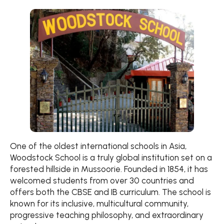
One of the oldest international schools in Asia,
Woodstock School is a truly global institution set on a
forested hillside in Mussoorie. Founded in 1854, it has
welcomed students from over 30 countries and
offers both the CBSE and IB curriculum. The school is
known for its inclusive, multicultural community,
progressive teaching philosophy, and extraordinary