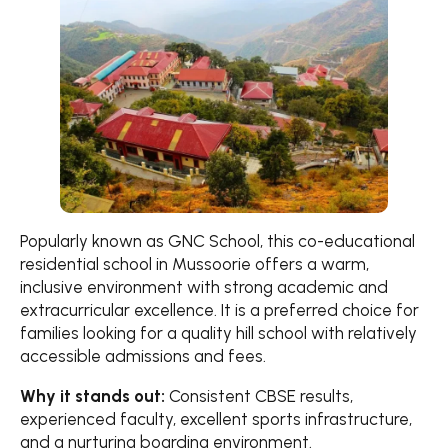
Popularly known as GNC School, this co-educational
residential school in Mussoorie offers a warm,
inclusive environment with strong academic and
extracurricular excellence. It is a preferred choice for
families looking for a quality hill school with relatively
accessible admissions and fees.
Why it stands out:
Consistent CBSE results,
experienced faculty, excellent sports infrastructure,
and a nurturing boarding environment.