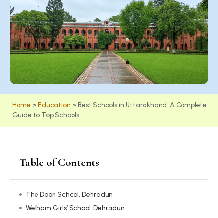
Home
>
Education
>
Best Schools in Uttarakhand: A Complete
Guide to Top Schools
Table of Contents
The Doon School, Dehradun
Welham Girls’ School, Dehradun