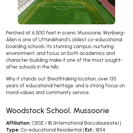
Perched at 6,500 feet in scenic Mussoorie, Wynberg-
Allen is one of Uttarakhand’s oldest co-educational
boarding schools. Its stunning campus, nurturing
environment, and focus on both academics and
character-building make it one of the most sought-
after schools in the hills.
Why it stands out: Breathtaking location, over 135
years of educational heritage, and a strong focus on
moral values and community service.
Woodstock School, Mussoorie
Affiliation:
CBSE / IB (International Baccalaureate) |
Type:
Co-educational Residential |
Est.:
1854