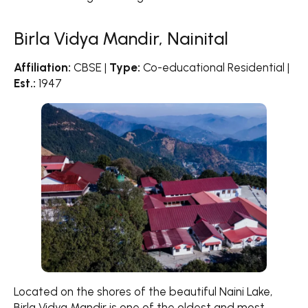
Birla Vidya Mandir, Nainital
Affiliation:
CBSE |
Type:
Co-educational Residential |
Est.:
1947
Located on the shores of the beautiful Naini Lake,
Birla Vidya Mandir is one of the oldest and most