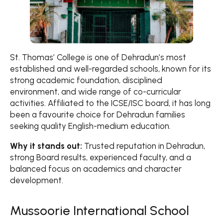
St. Thomas’ College is one of Dehradun’s most
established and well-regarded schools, known for its
strong academic foundation, disciplined
environment, and wide range of co-curricular
activities. Affiliated to the ICSE/ISC board, it has long
been a favourite choice for Dehradun families
seeking quality English-medium education.
Why it stands out:
Trusted reputation in Dehradun,
strong Board results, experienced faculty, and a
balanced focus on academics and character
development.
Mussoorie International School