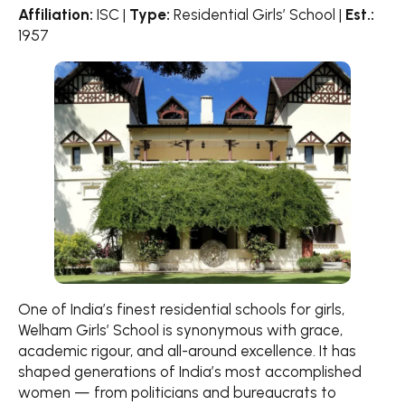
Affiliation:
ISC |
Type:
Residential Girls’ School |
Est.:
1957
One of India’s finest residential schools for girls,
Welham Girls’ School is synonymous with grace,
academic rigour, and all-around excellence. It has
shaped generations of India’s most accomplished
women — from politicians and bureaucrats to