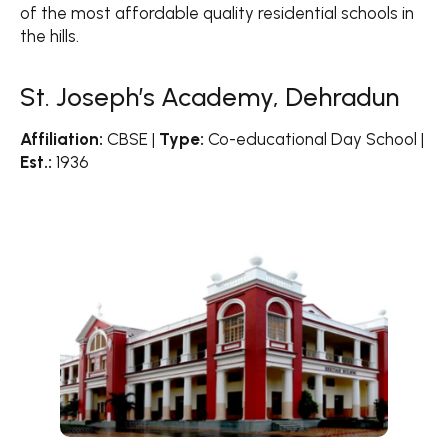
of the most affordable quality residential schools in
the hills.
St. Joseph’s Academy, Dehradun
Affiliation:
CBSE |
Type:
Co-educational Day School |
Est.:
1936