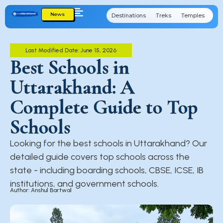
News
Destinations
Treks
Temples
Cu
Last Modified Date: June 15, 2026
Best Schools in
Uttarakhand: A
Complete Guide to Top
Schools
Looking for the best schools in Uttarakhand? Our
detailed guide covers top schools across the
state - including boarding schools, CBSE, ICSE, IB
institutions, and government schools.
Author: Anshul Bartwal