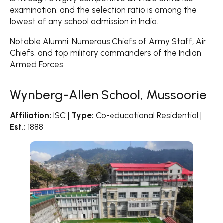
examination, and the selection ratio is among the
lowest of any school admission in India.
Notable Alumni: Numerous Chiefs of Army Staff, Air
Chiefs, and top military commanders of the Indian
Armed Forces.
Wynberg-Allen School, Mussoorie
Affiliation:
ISC |
Type:
Co-educational Residential |
Est.:
1888