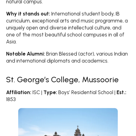
natural campus.
Why it stands out:
International student body, IB
curriculum, exceptional arts and music programme, a
uniquely open and diverse intellectual culture, and
one of the most beautiful school campuses in all of
Asia.
Notable Alumni:
Brian Blessed (actor), various Indian
and international diplomats and academics.
St. George’s College, Mussoorie
Affiliation:
ISC |
Type:
Boys’ Residential School |
Est.:
1853