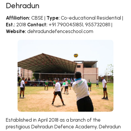
Dehradun
Affiliation:
CBSE |
Type:
Co-educational Residential |
Est.:
2018
Contact:
+91 7900451851, 9557320811 |
Website:
dehradundefenceschool.com
Established in April 2018 as a branch of the
prestigious Dehradun Defence Academy, Dehradun