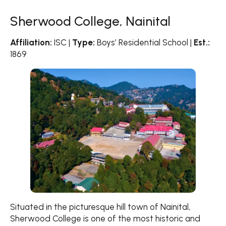
Sherwood College, Nainital
Affiliation:
ISC |
Type:
Boys’ Residential School |
Est.:
1869
Situated in the picturesque hill town of Nainital,
Sherwood College is one of the most historic and