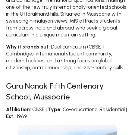
and Cambridge International qualifications, making it
one of the few truly internationally-oriented schools
in the Uttarakhand hills. Situated in Mussoorie with
sweeping Himalayan views, MIS attracts students
from across India and abroad who seek a global
curriculum in a unique mountain setting.
Why it stands out:
Dual curriculum (CBSE +
Cambridge), international student community,
modern facilities, and a strong focus on global
citizenship, entrepreneurship, and 21st-century skills.
Guru Nanak Fifth Centenary
School, Mussoorie
Affiliation:
CBSE |
Type:
Co-educational Residential |
Est.:
1969