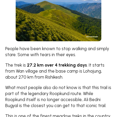
People have been known to stop walking and simply
stare. Some with tears in their eyes.
The trek is
27.2 km over 4 trekking days
. It starts
from Wan village and the base camp is Lohajung,
about 270 km from Rishikesh.
What most people also do not know is that this trail is
part of the legendary Roopkund route. While
Roopkund itself is no longer accessible, Ali Bedni
Bugyal is the closest you can get to that iconic trail.
This is one of the finest meadow treks in the country.