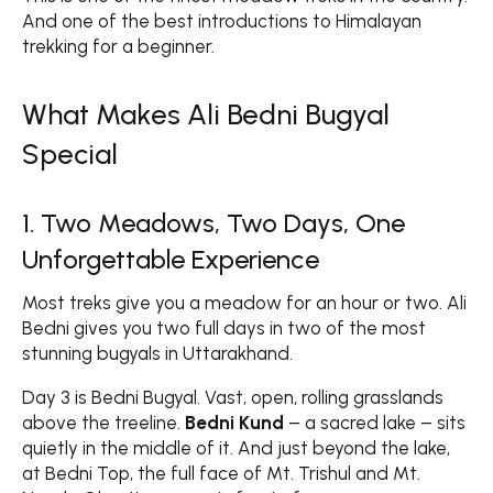
And one of the best introductions to Himalayan
trekking for a beginner.
What Makes Ali Bedni Bugyal
Special
1. Two Meadows, Two Days, One
Unforgettable Experience
Most treks give you a meadow for an hour or two. Ali
Bedni gives you two full days in two of the most
stunning bugyals in Uttarakhand.
Day 3 is Bedni Bugyal. Vast, open, rolling grasslands
above the treeline.
Bedni Kund
– a sacred lake – sits
quietly in the middle of it. And just beyond the lake,
at Bedni Top, the full face of Mt. Trishul and Mt.