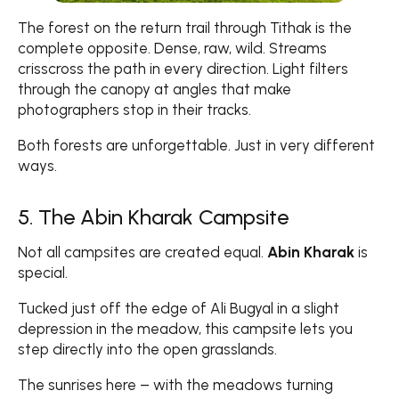
The forest on the return trail through Tithak is the
complete opposite. Dense, raw, wild. Streams
crisscross the path in every direction. Light filters
through the canopy at angles that make
photographers stop in their tracks.
Both forests are unforgettable. Just in very different
ways.
5. The Abin Kharak Campsite
Not all campsites are created equal.
Abin Kharak
is
special.
Tucked just off the edge of Ali Bugyal in a slight
depression in the meadow, this campsite lets you
step directly into the open grasslands.
The sunrises here – with the meadows turning