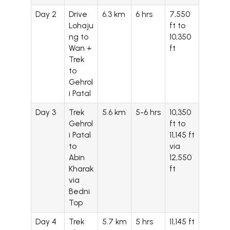
Day 2
Drive
6.3 km
6 hrs
7,550
Lohaju
ft to
ng to
10,350
Wan +
ft
Trek
to
Gehrol
i Patal
Day 3
Trek
5.6 km
5-6 hrs
10,350
Gehrol
ft to
i Patal
11,145 ft
to
via
Abin
12,550
Kharak
ft
via
Bedni
Top
Day 4
Trek
5.7 km
5 hrs
11,145 ft