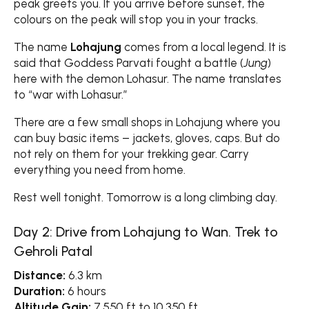
peak greets you. If you arrive before sunset, the
colours on the peak will stop you in your tracks.
The name
Lohajung
comes from a local legend. It is
said that Goddess Parvati fought a battle (
Jung
)
here with the demon Lohasur. The name translates
to “war with Lohasur.”
There are a few small shops in Lohajung where you
can buy basic items – jackets, gloves, caps. But do
not rely on them for your trekking gear. Carry
everything you need from home.
Rest well tonight. Tomorrow is a long climbing day.
Day 2: Drive from Lohajung to Wan. Trek to
Gehroli Patal
Distance:
6.3 km
Duration:
6 hours
Altitude Gain:
7,550 ft to 10,350 ft