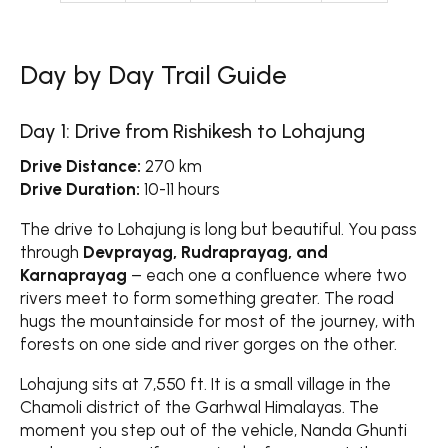
Day by Day Trail Guide
Day 1: Drive from Rishikesh to Lohajung
Drive Distance:
270 km
Drive Duration:
10-11 hours
The drive to Lohajung is long but beautiful. You pass
through
Devprayag, Rudraprayag, and
Karnaprayag
– each one a confluence where two
rivers meet to form something greater. The road
hugs the mountainside for most of the journey, with
forests on one side and river gorges on the other.
Lohajung sits at 7,550 ft. It is a small village in the
Chamoli district of the Garhwal Himalayas. The
moment you step out of the vehicle, Nanda Ghunti