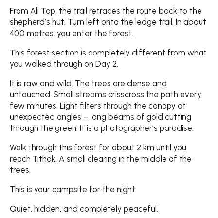
From Ali Top, the trail retraces the route back to the
shepherd’s hut. Turn left onto the ledge trail. In about
400 metres, you enter the forest.
This forest section is completely different from what
you walked through on Day 2.
It is raw and wild. The trees are dense and
untouched. Small streams crisscross the path every
few minutes. Light filters through the canopy at
unexpected angles – long beams of gold cutting
through the green. It is a photographer’s paradise.
Walk through this forest for about 2 km until you
reach Tithak. A small clearing in the middle of the
trees.
This is your campsite for the night.
Quiet, hidden, and completely peaceful.