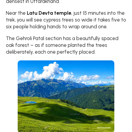
densest in Uttarakhand.
Near the
Latu Devta temple
, just 15 minutes into the
trek, you will see cypress trees so wide it takes five to
six people holding hands to wrap around one.
The Gehroli Patal section has a beautifully spaced
oak forest – as if someone planted the trees
deliberately, each one perfectly placed.