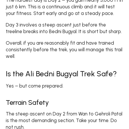
The hardest day is Day 2 – you gain nearly 3,000 ft in
just 6 km. This is a continuous climb and it will test
your fitness. Start early and go at a steady pace.
Day 3 involves a steep ascent just before the
treeline breaks into Bedni Bugyal. It is short but sharp.
Overall, if you are reasonably fit and have trained
consistently before the trek, you will manage this trail
well.
Is the Ali Bedni Bugyal Trek Safe?
Yes – but come prepared.
Terrain Safety
The steep ascent on Day 2 from Wan to Gehroli Patal
is the most demanding section. Take your time. Do
not rush.