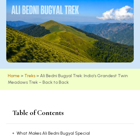
Home
>
Treks
>
Ali Bedni Bugyal Trek: India’s Grandest Twin
Meadows Trek – Back to Back
Table of Contents
What Makes Ali Bedni Bugyal Special