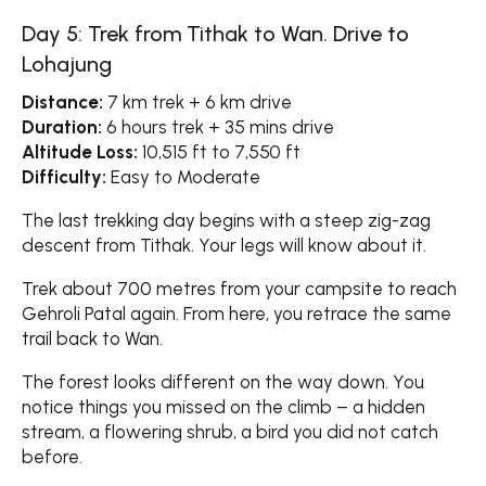
Day 5: Trek from Tithak to Wan. Drive to
Lohajung
Distance:
7 km trek + 6 km drive
Duration:
6 hours trek + 35 mins drive
Altitude Loss:
10,515 ft to 7,550 ft
Difficulty:
Easy to Moderate
The last trekking day begins with a steep zig-zag
descent from Tithak. Your legs will know about it.
Trek about 700 metres from your campsite to reach
Gehroli Patal again. From here, you retrace the same
trail back to Wan.
The forest looks different on the way down. You
notice things you missed on the climb – a hidden
stream, a flowering shrub, a bird you did not catch
before.