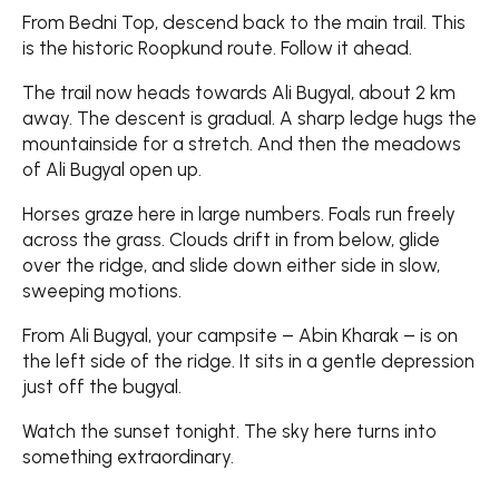
From Bedni Top, descend back to the main trail. This
is the historic Roopkund route. Follow it ahead.
The trail now heads towards Ali Bugyal, about 2 km
away. The descent is gradual. A sharp ledge hugs the
mountainside for a stretch. And then the meadows
of Ali Bugyal open up.
Horses graze here in large numbers. Foals run freely
across the grass. Clouds drift in from below, glide
over the ridge, and slide down either side in slow,
sweeping motions.
From Ali Bugyal, your campsite – Abin Kharak – is on
the left side of the ridge. It sits in a gentle depression
just off the bugyal.
Watch the sunset tonight. The sky here turns into
something extraordinary.