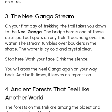
on a trek.
3. The Neel Ganga Stream
On your first day of trekking, the trail takes you down
to the
Neel Ganga.
The bridge here is one of those
quiet, perfect spots on any trek. Trees hang over the
water. The stream tumbles over boulders in the
shade. The water is icy cold and crystal clear.
Stop here. Wash your face. Drink the silence.
You will cross the Neel Ganga again on your way
back. And both times, it leaves an impression.
4. Ancient Forests That Feel Like
Another World
The forests on this trek are among the oldest and