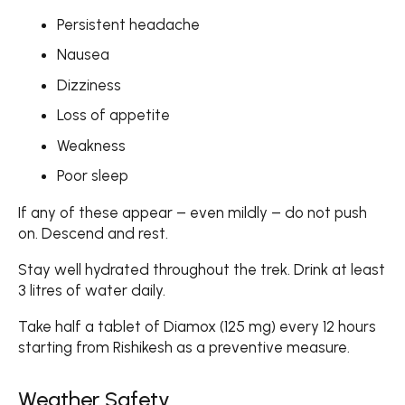
Persistent headache
Nausea
Dizziness
Loss of appetite
Weakness
Poor sleep
If any of these appear – even mildly – do not push
on. Descend and rest.
Stay well hydrated throughout the trek. Drink at least
3 litres of water daily.
Take half a tablet of Diamox (125 mg) every 12 hours
starting from Rishikesh as a preventive measure.
Weather Safety