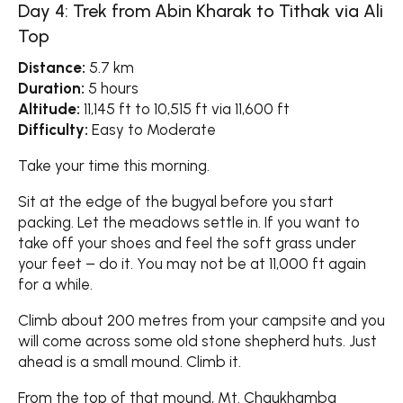
Day 4: Trek from Abin Kharak to Tithak via Ali
Top
Distance:
5.7 km
Duration:
5 hours
Altitude:
11,145 ft to 10,515 ft via 11,600 ft
Difficulty:
Easy to Moderate
Take your time this morning.
Sit at the edge of the bugyal before you start
packing. Let the meadows settle in. If you want to
take off your shoes and feel the soft grass under
your feet – do it. You may not be at 11,000 ft again
for a while.
Climb about 200 metres from your campsite and you
will come across some old stone shepherd huts. Just
ahead is a small mound. Climb it.
From the top of that mound, Mt. Chaukhamba