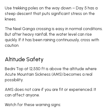
Use trekking poles on the way down – Day 5 has a
steep descent that puts significant stress on the
knees.
The Neel Ganga crossing is easy in normal conditions.
But after heavy rainfall, the water level can rise
quickly. If it has been raining continuously, cross with
caution.
Altitude Safety
Bedni Top at 12,550 ft is above the altitude where
Acute Mountain Sickness (AMS) becomes a real
possibility.
AMS does not care if you are fit or experienced. It
can affect anyone.
Watch for these warning signs: