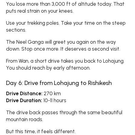
You lose more than 3,000 ft of altitude today. That
puts real strain on your knees.
Use your trekking poles. Take your time on the steep
sections.
The Neel Ganga will greet you again on the way
down. Stop once more. It deserves a second visit.
From Wan, a short drive takes you back to Lohajung.
You should reach by early afternoon.
Day 6: Drive from Lohajung to Rishikesh
Drive Distance:
270 km
Drive Duration:
10-11 hours
The drive back passes through the same beautiful
mountain roads.
But this time, it feels different.