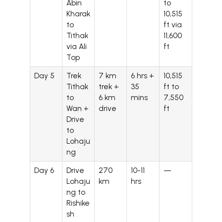
Abin
to
Kharak
10,515
to
ft via
Tithak
11,600
via Ali
ft
Top
Day 5
Trek
7 km
6 hrs +
10,515
Tithak
trek +
35
ft to
to
6 km
mins
7,550
Wan +
drive
ft
Drive
to
Lohaju
ng
Day 6
Drive
270
10-11
—
Lohaju
km
hrs
ng to
Rishike
sh