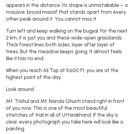
appears in the distance. Its shape is unmistakable – a
massive, broad massif that stands apart from every
other peak around it. You cannot miss it.
Turn left and keep walking on the bugyal. For the next
2 km, it is just you and these wide-open grasslands.
Thick forest lines both sides, layer after layer of
trees. But the meadow keeps going. It almost feels
like it has no end.
When you reach Ali Top at 11,600 ft, you are at the
highest point of the day.
Look around.
Mt. Trishul and Mt. Nanda Ghunti stand right in front
of you now. This is one of the most beautiful
stretches of trail in all of Uttarakhand. If the sky is
clear, every photograph you take here will look like a
painting.