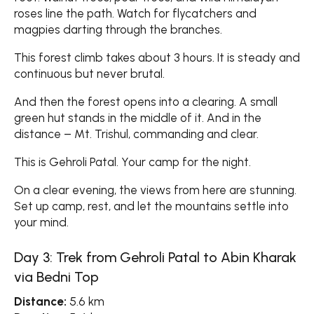
roses line the path. Watch for flycatchers and
magpies darting through the branches.
This forest climb takes about 3 hours. It is steady and
continuous but never brutal.
And then the forest opens into a clearing. A small
green hut stands in the middle of it. And in the
distance – Mt. Trishul, commanding and clear.
This is Gehroli Patal. Your camp for the night.
On a clear evening, the views from here are stunning.
Set up camp, rest, and let the mountains settle into
your mind.
Day 3: Trek from Gehroli Patal to Abin Kharak
via Bedni Top
Distance:
5.6 km