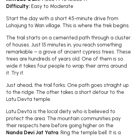
Difficulty:
Easy to Moderate
Start the day with a short 45-minute drive from
Lohajung to Wan village. This is where the trek begins.
The trail starts on a cemented path through a cluster
of houses. Just 15 minutes in, you reach something
remarkable – a grove of ancient cypress trees. These
trees are hundreds of years old. One of them is so
wide it takes four people to wrap their arms around
it. Try it.
Just ahead, the trail forks. One path goes straight up
to the ridge. The other takes a short detour to the
Latu Devta temple.
Latu Devta is the local deity who is believed to
protect the area. The mountain communities pay
their respects here before going higher on the
Nanda Devi Jat Yatra
. Ring the temple bell. It is a