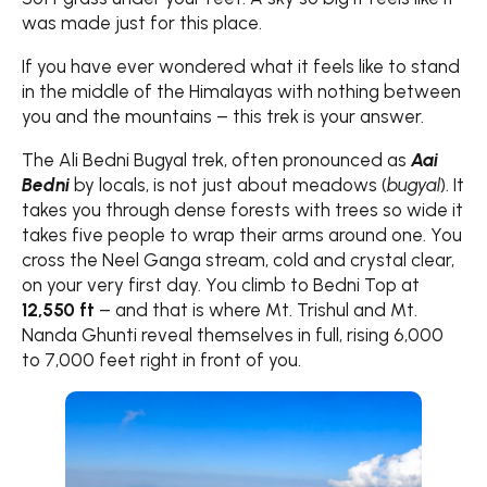
was made just for this place.
If you have ever wondered what it feels like to stand
in the middle of the Himalayas with nothing between
you and the mountains – this trek is your answer.
The Ali Bedni Bugyal trek, often pronounced as
Aai
Bedni
by locals, is not just about meadows (
bugyal
). It
takes you through dense forests with trees so wide it
takes five people to wrap their arms around one. You
cross the Neel Ganga stream, cold and crystal clear,
on your very first day. You climb to Bedni Top at
12,550 ft
– and that is where Mt. Trishul and Mt.
Nanda Ghunti reveal themselves in full, rising 6,000
to 7,000 feet right in front of you.