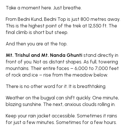
Take a moment here. Just breathe.
From Bedni Kund, Bedni Top is just 800 metres away.
This is the highest point of the trek at 12,550 ft. The
final climb is short but steep.
And then you are at the top.
Mt. Trishul and Mt. Nanda Ghunti
stand directly in
front of you. Not as distant shapes. As full, towering
mountains. Their entire faces – 6,000 to 7,000 feet
of rock and ice – rise from the meadow below.
There is no other word for it. It is breathtaking.
Weather on the bugyal can shift quickly. One minute,
blazing sunshine. The next, anxious clouds rolling in.
Keep your rain jacket accessible. Sometimes it rains
for just a few minutes. Sometimes for a few hours.