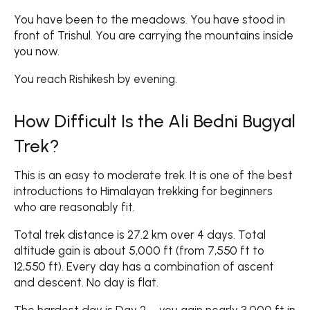
You have been to the meadows. You have stood in
front of Trishul. You are carrying the mountains inside
you now.
You reach Rishikesh by evening.
How Difficult Is the Ali Bedni Bugyal
Trek?
This is an easy to moderate trek. It is one of the best
introductions to Himalayan trekking for beginners
who are reasonably fit.
Total trek distance is 27.2 km over 4 days. Total
altitude gain is about 5,000 ft (from 7,550 ft to
12,550 ft). Every day has a combination of ascent
and descent. No day is flat.