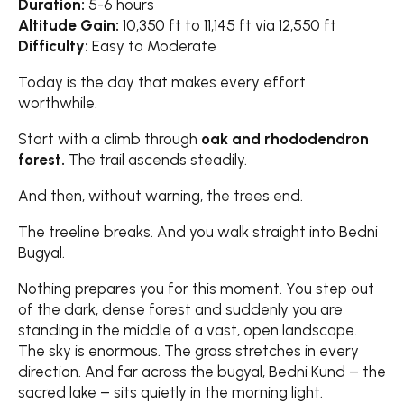
Duration:
5-6 hours
Altitude Gain:
10,350 ft to 11,145 ft via 12,550 ft
Difficulty:
Easy to Moderate
Today is the day that makes every effort
worthwhile.
Start with a climb through
oak and rhododendron
forest.
The trail ascends steadily.
And then, without warning, the trees end.
The treeline breaks. And you walk straight into Bedni
Bugyal.
Nothing prepares you for this moment. You step out
of the dark, dense forest and suddenly you are
standing in the middle of a vast, open landscape.
The sky is enormous. The grass stretches in every
direction. And far across the bugyal, Bedni Kund – the
sacred lake – sits quietly in the morning light.