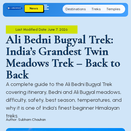
News
Destinations
Treks
Temples
Cu
Last Modified Date: June 7, 2026
Ali Bedni Bugyal Trek:
India’s Grandest Twin
Meadows Trek – Back to
Back
A complete guide to the Ali Bedni Bugyal Trek
covering itinerary, Bedni and Ali Bugyal meadows,
difficulty, safety, best season, temperatures, and
why it is one of India’s finest beginner Himalayan
treks.
Author: Subham Chauhan