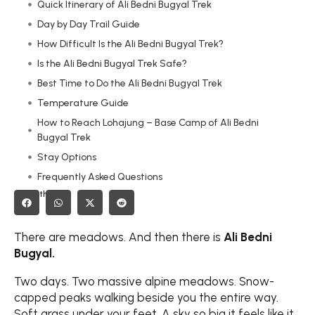
Quick Itinerary of Ali Bedni Bugyal Trek
Day by Day Trail Guide
How Difficult Is the Ali Bedni Bugyal Trek?
Is the Ali Bedni Bugyal Trek Safe?
Best Time to Do the Ali Bedni Bugyal Trek
Temperature Guide
How to Reach Lohajung – Base Camp of Ali Bedni
Bugyal Trek
Stay Options
Frequently Asked Questions
Share this on:
Final Thoughts
There are meadows. And then there is
Ali Bedni
Bugyal.
Two days. Two massive alpine meadows. Snow-
capped peaks walking beside you the entire way.
Soft grass under your feet. A sky so big it feels like it