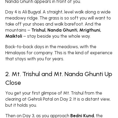
Nanda Ghunti appears in front of you.
Day 4 is Ali Bugyal. A straight, level walk along a wide
meadowy ridge. The grass is so soft you will want to
take off your shoes and walk barefoot. And the
mountains –
Trishul, Nanda Ghunti, Mrigthuni,
Maiktoli
– stay beside you the whole way.
Back-to-back days in the meadows, with the
Himalayas for company. This is the kind of experience
that stays with you for years.
2. Mt. Trishul and Mt. Nanda Ghunti Up
Close
You get your first glimpse of Mt. Trishul from the
clearing at Gehroli Patal on Day 2. It is a distant view,
but it holds you.
Then on Day 3, as you approach
Bedni Kund
, the