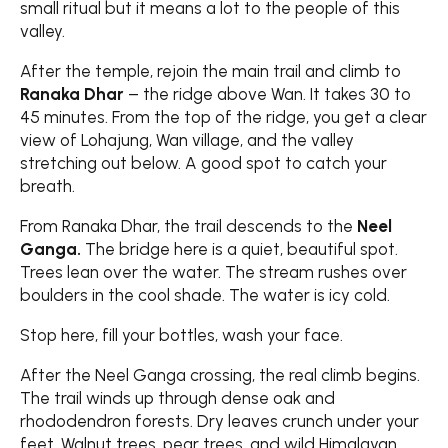
small ritual but it means a lot to the people of this
valley.
After the temple, rejoin the main trail and climb to
Ranaka Dhar
– the ridge above Wan. It takes 30 to
45 minutes. From the top of the ridge, you get a clear
view of Lohajung, Wan village, and the valley
stretching out below. A good spot to catch your
breath.
From Ranaka Dhar, the trail descends to the
Neel
Ganga.
The bridge here is a quiet, beautiful spot.
Trees lean over the water. The stream rushes over
boulders in the cool shade. The water is icy cold.
Stop here, fill your bottles, wash your face.
After the Neel Ganga crossing, the real climb begins.
The trail winds up through dense oak and
rhododendron forests. Dry leaves crunch under your
feet. Walnut trees, pear trees, and wild Himalayan