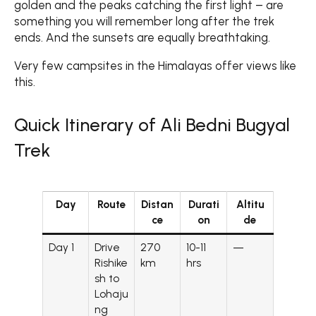
golden and the peaks catching the first light – are
something you will remember long after the trek
ends. And the sunsets are equally breathtaking.
Very few campsites in the Himalayas offer views like
this.
Quick Itinerary of Ali Bedni Bugyal
Trek
Day
Route
Distan
Durati
Altitu
ce
on
de
Day 1
Drive
270
10-11
—
Rishike
km
hrs
sh to
Lohaju
ng