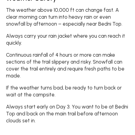
The weather above 10,000 ft can change fast. A
clear morning can turn into heavy rain or even
snowfall by afternoon – especially near Bedni Top.
Always carry your rain jacket where you can reach it
quickly.
Continuous rainfall of 4 hours or more can make
sections of the trail slippery and risky. Snowfall can
cover the trail entirely and require fresh paths to be
made.
If the weather turns bad, be ready to turn back or
wait at the campsite.
Always start early on Day 3. You want to be at Bedni
Top and back on the main trail before afternoon
clouds set in.