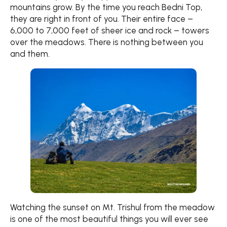
mountains grow. By the time you reach Bedni Top,
they are right in front of you. Their entire face –
6,000 to 7,000 feet of sheer ice and rock – towers
over the meadows. There is nothing between you
and them.
Watching the sunset on Mt. Trishul from the meadow
is one of the most beautiful things you will ever see