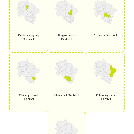
Rudraprayag
Bageshwar
Almora District
District
District
Champawat
Nainital District
Pithoragarh
District
District