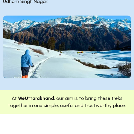
Udham Singh Nagar.
At
WeUttarakhand
, our aim is to bring these treks
together in one simple, useful and trustworthy place.