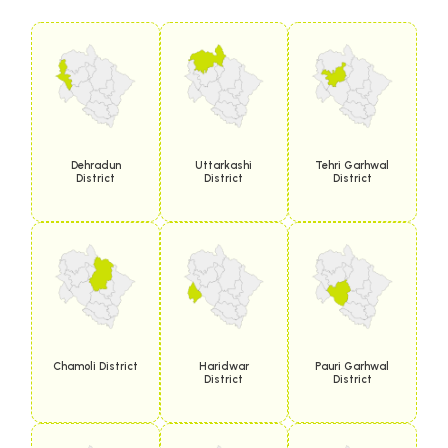
Dehradun
Uttarkashi
Tehri Garhwal
District
District
District
Chamoli District
Haridwar
Pauri Garhwal
District
District