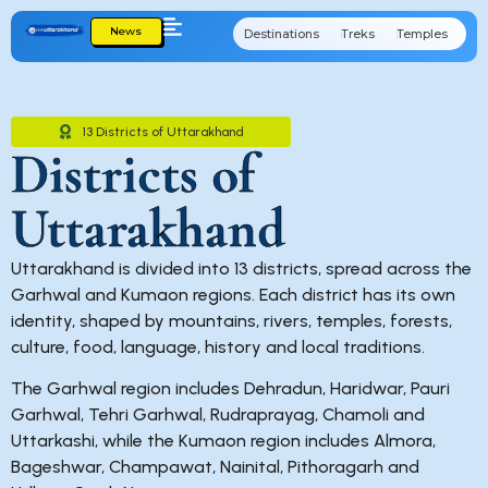
News
Destinations
Treks
Temples
Cu
13 Districts of Uttarakhand
Districts of
Uttarakhand
Uttarakhand is divided into 13 districts, spread across the
Garhwal and Kumaon regions. Each district has its own
identity, shaped by mountains, rivers, temples, forests,
culture, food, language, history and local traditions.
The Garhwal region includes Dehradun, Haridwar, Pauri
Garhwal, Tehri Garhwal, Rudraprayag, Chamoli and
Uttarkashi, while the Kumaon region includes Almora,
Bageshwar, Champawat, Nainital, Pithoragarh and