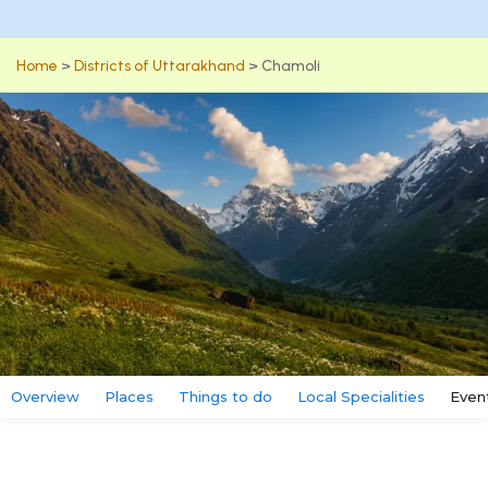
Home
>
Districts of Uttarakhand
>
Chamoli
Overview
Places
Things to do
Local Specialities
Even