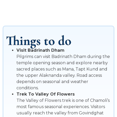
Things to do
Visit Badrinath Dham
Pilgrims can visit Badrinath Dham during the
temple opening season and explore nearby
sacred places such as Mana, Tapt Kund and
the upper Alaknanda valley. Road access
depends on seasonal and weather
conditions.
Trek To Valley Of Flowers
The Valley of Flowers trek is one of Chamoli’s
most famous seasonal experiences. Visitors
usually reach the valley from Govindghat