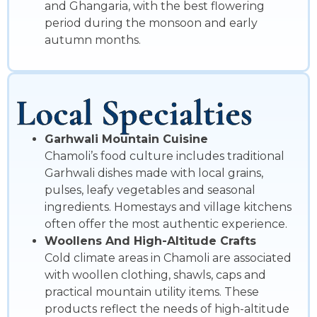
and Ghangaria, with the best flowering
period during the monsoon and early
autumn months.
Local Specialties
Garhwali Mountain Cuisine
Chamoli’s food culture includes traditional
Garhwali dishes made with local grains,
pulses, leafy vegetables and seasonal
ingredients. Homestays and village kitchens
often offer the most authentic experience.
Woollens And High-Altitude Crafts
Cold climate areas in Chamoli are associated
with woollen clothing, shawls, caps and
practical mountain utility items. These
products reflect the needs of high-altitude