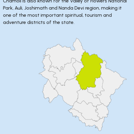
Chamoli is also known for the Valley of Flowers National
Park, Auli, Joshimath and Nanda Devi region, making it
one of the most important spiritual, tourism and
adventure districts of the state.