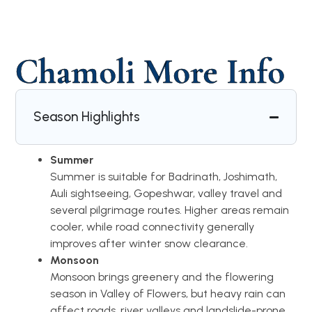
Chamoli More Info
Season Highlights
Summer
Summer is suitable for Badrinath, Joshimath,
Auli sightseeing, Gopeshwar, valley travel and
several pilgrimage routes. Higher areas remain
cooler, while road connectivity generally
improves after winter snow clearance.
Monsoon
Monsoon brings greenery and the flowering
season in Valley of Flowers, but heavy rain can
affect roads, river valleys and landslide-prone