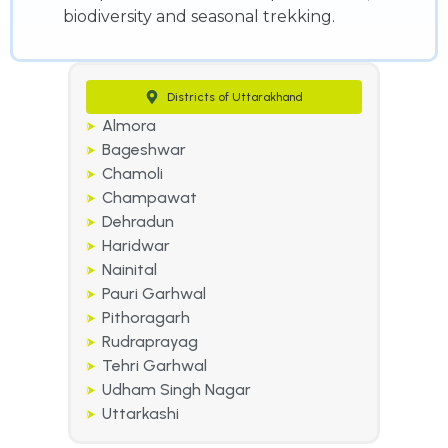
biodiversity and seasonal trekking.
Districts of Uttarakhand
Almora
Bageshwar
Chamoli
Champawat
Dehradun
Haridwar
Nainital
Pauri Garhwal
Pithoragarh
Rudraprayag
Tehri Garhwal
Udham Singh Nagar
Uttarkashi