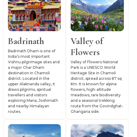
importance.
Gopeshwar serves as the district headquarters, while
Joshimath functions as the main gateway for routes
towards Badrinath, Auli, Hemkund Sahib and Valley of
Flowers. Chamoli is connected by road with Rishikesh,
Badrinath
Valley of
Haridwar, Dehradun and other parts of Garhwal. Jolly
Flowers
Grant Airport and Rishikesh railway station act as the
Badrinath Dham is one of
India’s most important
nearest major transport links, while buses, taxis and
Vishnu pilgrimage sites and
Valley of Flowers National
shared vehicles support onward travel within the district.
a major Char Dham
Park is a UNESCO World
destination in Chamoli
Heritage Site in Chamoli
district. Located in the
district, spread across 87 sq
upper Alaknanda valley, it
Km. It is known for alpine
draws pilgrims, spiritual
flowers, high-altitude
travellers and visitors
meadows, rare biodiversity
exploring Mana, Joshimath
and a seasonal trekking
and nearby Himalayan
route from the Govindghat-
routes.
Ghangaria side.