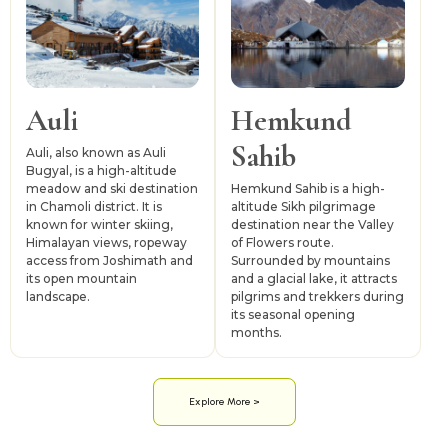
Auli
Hemkund
Sahib
Auli, also known as Auli
Bugyal, is a high-altitude
meadow and ski destination
Hemkund Sahib is a high-
in Chamoli district. It is
altitude Sikh pilgrimage
known for winter skiing,
destination near the Valley
Himalayan views, ropeway
of Flowers route.
access from Joshimath and
Surrounded by mountains
its open mountain
and a glacial lake, it attracts
landscape.
pilgrims and trekkers during
its seasonal opening
months.
Explore More >