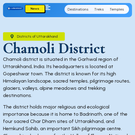
News
Destinations
Treks
Temples
Cu
Districts of Uttarakhand
Chamoli District
Chamoli district is situated in the Garhwal region of
Uttarakhand, India. Its headquarters is located at
Gopeshwar town. The district is known for its high
Himalayan landscape, sacred temples, pilgrimage routes,
glaciers, valleys, alpine meadows and trekking
destinations.
The district holds major religious and ecological
importance because it is home to Badrinath, one of the
four sacred Char Dham sites of Uttarakhand, and
Hemkund Sahib, an important Sikh pilgrimage centre.