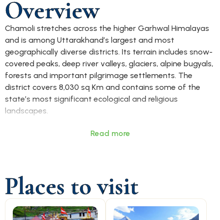
Overview
Chamoli stretches across the higher Garhwal Himalayas
and is among Uttarakhand’s largest and most
geographically diverse districts. Its terrain includes snow-
covered peaks, deep river valleys, glaciers, alpine bugyals,
forests and important pilgrimage settlements. The
district covers 8,030 sq Km and contains some of the
state’s most significant ecological and religious
landscapes.
Chamoli is best known for Badrinath, one of the four
Read more
sacred Char Dham pilgrimage sites, and Hemkund Sahib,
an important Sikh religious destination. The district also
includes major tourism and adventure locations such as
Places to visit
Auli, Valley of Flowers, Joshimath, Ghangaria, Rudranath
and Kuari Pass, drawing visitors for spirituality, trekking,
skiing and Himalayan exploration. The Nanda Devi
Biosphere region further adds to its ecological