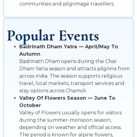
communities and pilgrimage travellers.
Popular Events
Badrinath Dham Yatra — April/May To
Autumn
Badrinath Dham opens during the Char
Dham Yatra season and attracts pilgrims from
across India. The season supports religious
travel, local markets, transport services and
stay options across Chamoli.
Valley Of Flowers Season — June To
October
Valley of Flowers usually opens for visitors
during the summer-monsoon season,
depending on weather and official access.
The period is known for alpine flowers,