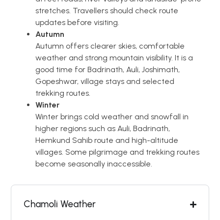
stretches. Travellers should check route
updates before visiting.
Autumn
Autumn offers clearer skies, comfortable
weather and strong mountain visibility. It is a
good time for Badrinath, Auli, Joshimath,
Gopeshwar, village stays and selected
trekking routes.
Winter
Winter brings cold weather and snowfall in
higher regions such as Auli, Badrinath,
Hemkund Sahib route and high-altitude
villages. Some pilgrimage and trekking routes
become seasonally inaccessible.
Chamoli Weather