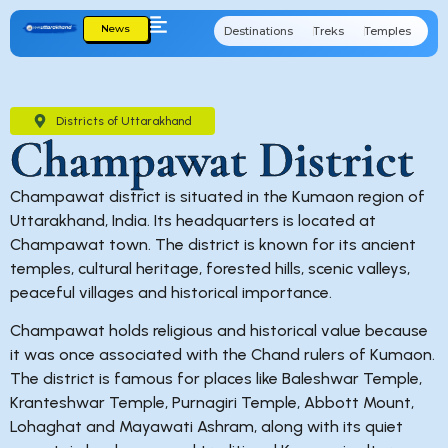
News
Destinations
Treks
Temples
Cu
Districts of Uttarakhand
Champawat District
Champawat district is situated in the Kumaon region of
Uttarakhand, India. Its headquarters is located at
Champawat town. The district is known for its ancient
temples, cultural heritage, forested hills, scenic valleys,
peaceful villages and historical importance.
Champawat holds religious and historical value because
it was once associated with the Chand rulers of Kumaon.
The district is famous for places like Baleshwar Temple,
Kranteshwar Temple, Purnagiri Temple, Abbott Mount,
Lohaghat and Mayawati Ashram, along with its quiet