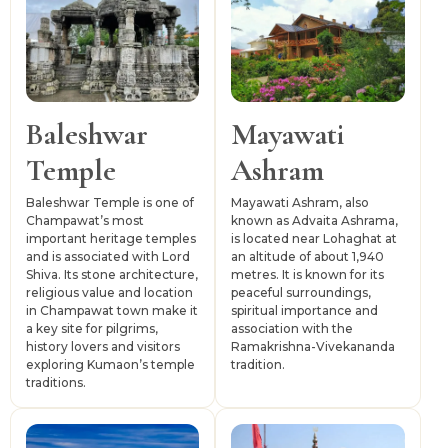
Tanakpur is the nearest railway station, while Pantnagar
Airport is commonly used for air access. Local travel
depends on buses, taxis and shared vehicles, especially
for temple routes, hill villages and forested locations.
Baleshwar
Mayawati
Temple
Ashram
Baleshwar Temple is one of
Mayawati Ashram, also
Champawat’s most
known as Advaita Ashrama,
important heritage temples
is located near Lohaghat at
and is associated with Lord
an altitude of about 1,940
Shiva. Its stone architecture,
metres. It is known for its
religious value and location
peaceful surroundings,
in Champawat town make it
spiritual importance and
a key site for pilgrims,
association with the
history lovers and visitors
Ramakrishna-Vivekananda
exploring Kumaon’s temple
tradition.
traditions.