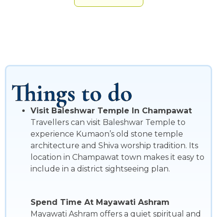
Things to do
Visit Baleshwar Temple In Champawat
Travellers can visit Baleshwar Temple to
experience Kumaon’s old stone temple
architecture and Shiva worship tradition. Its
location in Champawat town makes it easy to
include in a district sightseeing plan.
Spend Time At Mayawati Ashram
Mayawati Ashram offers a quiet spiritual and