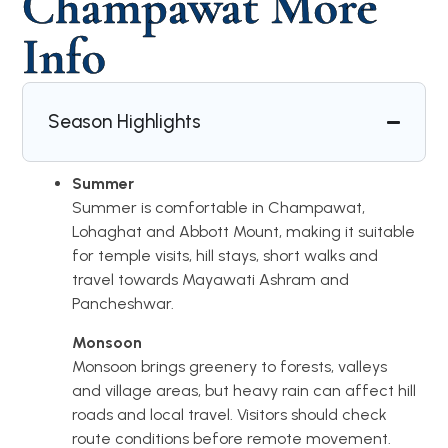
Champawat More
Info
Season Highlights
Summer
Summer is comfortable in Champawat,
Lohaghat and Abbott Mount, making it suitable
for temple visits, hill stays, short walks and
travel towards Mayawati Ashram and
Pancheshwar.
Monsoon
Monsoon brings greenery to forests, valleys
and village areas, but heavy rain can affect hill
roads and local travel. Visitors should check
route conditions before remote movement.