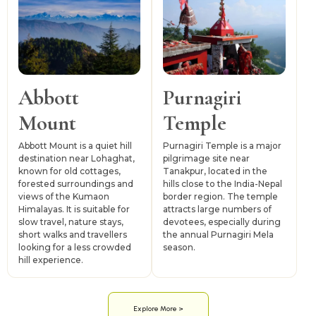
Abbott
Purnagiri
Mount
Temple
Abbott Mount is a quiet hill
Purnagiri Temple is a major
destination near Lohaghat,
pilgrimage site near
known for old cottages,
Tanakpur, located in the
forested surroundings and
hills close to the India-Nepal
views of the Kumaon
border region. The temple
Himalayas. It is suitable for
attracts large numbers of
slow travel, nature stays,
devotees, especially during
short walks and travellers
the annual Purnagiri Mela
looking for a less crowded
season.
hill experience.
Explore More >