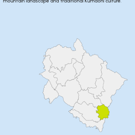
mountain landscape and traditional Kumaoni culture.