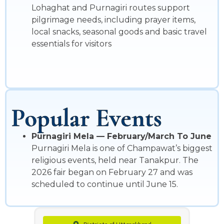
Lohaghat and Purnagiri routes support
pilgrimage needs, including prayer items,
local snacks, seasonal goods and basic travel
essentials for visitors
Popular Events
Purnagiri Mela — February/March To June
Purnagiri Mela is one of Champawat’s biggest
religious events, held near Tanakpur. The
2026 fair began on February 27 and was
scheduled to continue until June 15.