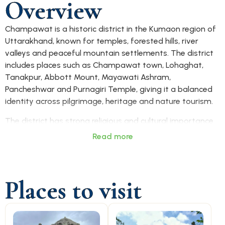
Overview
Champawat is a historic district in the Kumaon region of
Uttarakhand, known for temples, forested hills, river
valleys and peaceful mountain settlements. The district
includes places such as Champawat town, Lohaghat,
Tanakpur, Abbott Mount, Mayawati Ashram,
Pancheshwar and Purnagiri Temple, giving it a balanced
identity across pilgrimage, heritage and nature tourism.
The district has strong religious and cultural importance.
Baleshwar Temple, Golu Devta Temple, Purnagiri Temple,
Read more
Mayawati Ashram and Reetha Sahib are among its
recognised spiritual sites. Champawat also has older links
with Kumaon’s history, temple architecture and hill
Places to visit
settlements, making it suitable for visitors interested in
both faith and heritage.
Champawat is mainly accessed by road from Tanakpur,
Haldwani, Almora, Pithoragarh and other Kumaon towns.