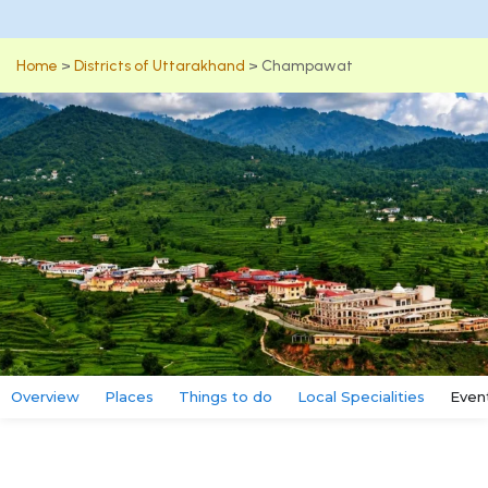
Home
>
Districts of Uttarakhand
>
Champawat
Overview
Places
Things to do
Local Specialities
Even