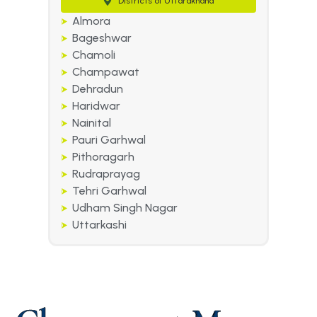
Districts of Uttarakhand
Almora
Bageshwar
Chamoli
Champawat
Dehradun
Haridwar
Nainital
Pauri Garhwal
Pithoragarh
Rudraprayag
Tehri Garhwal
Udham Singh Nagar
Uttarkashi