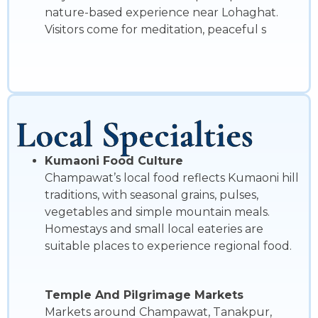
nature-based experience near Lohaghat.
Visitors come for meditation, peaceful s
Local Specialties
Kumaoni Food Culture
Champawat’s local food reflects Kumaoni hill
traditions, with seasonal grains, pulses,
vegetables and simple mountain meals.
Homestays and small local eateries are
suitable places to experience regional food.
Temple And Pilgrimage Markets
Markets around Champawat, Tanakpur,