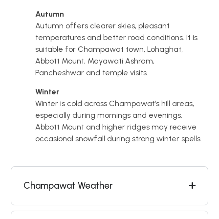
Autumn
Autumn offers clearer skies, pleasant
temperatures and better road conditions. It is
suitable for Champawat town, Lohaghat,
Abbott Mount, Mayawati Ashram,
Pancheshwar and temple visits.
Winter
Winter is cold across Champawat’s hill areas,
especially during mornings and evenings.
Abbott Mount and higher ridges may receive
occasional snowfall during strong winter spells.
Champawat Weather