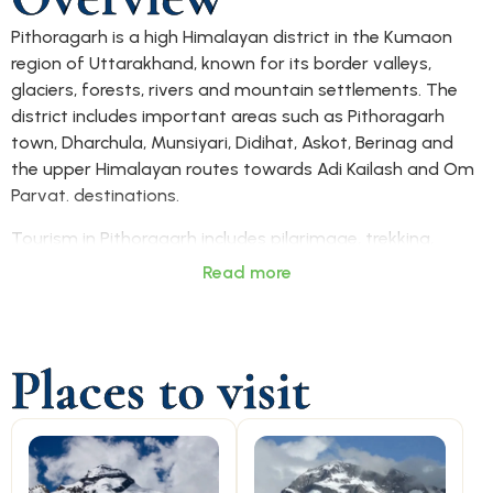
Pithoragarh is a high Himalayan district in the Kumaon
region of Uttarakhand, known for its border valleys,
glaciers, forests, rivers and mountain settlements. The
district includes important areas such as Pithoragarh
town, Dharchula, Munsiyari, Didihat, Askot, Berinag and
the upper Himalayan routes towards Adi Kailash and Om
Parvat. destinations.
Tourism in Pithoragarh includes pilgrimage, trekking,
wildlife, Himalayan viewpoints and border-region travel.
Read more
Adi Kailash, Om Parvat, Munsiyari, Dharchula, Pithoragarh
Fort, Askot Musk Deer Sanctuary, Narayan Ashram and
glacier routes such as Milam, Ralam and Namik give the
Places to visit
district a strong adventure and spiritual identity.
Pithoragarh is mainly accessed by road from Haldwani,
Tanakpur, Almora, Champawat and other Kumaon
towns. Tanakpur is a major rail access point, while
Pantnagar Airport is commonly used for air access. Local