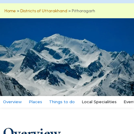
Home
>
Districts of Uttarakhand
>
Pithoragarh
Overview
Places
Things to do
Local Specialities
Even
Overview