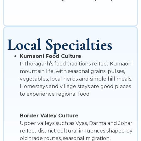
Local Specialties
Kumaoni Food Culture
Pithoragarh’s food traditions reflect Kumaoni
mountain life, with seasonal grains, pulses,
vegetables, local herbs and simple hill meals.
Homestays and village stays are good places
to experience regional food.
Border Valley Culture
Upper valleys such as Vyas, Darma and Johar
reflect distinct cultural influences shaped by
old trade routes, seasonal migration,