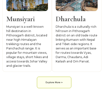
Munsiyari
Dharchula
Munsiyari is a well-known
Dharchula is a culturally rich
hill destination in
hill town in Pithoragarh
Pithoragarh district, located
district on an old trade route
near high Himalayan
linking Kumaon with Nepal
trekking routes and the
and Tibet-side regions. It
Panchachuli range. It is
serves as an important base
popular for mountain views,
for routes towards Vyas,
village stays, short hikes and
Darma, Chaudans, Adi
access towards Johar Valley
Kailash and Om Parvat.
and glacier trails.
Explore More >