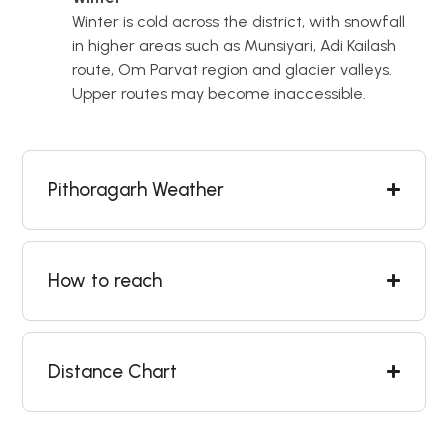
Winter is cold across the district, with snowfall
in higher areas such as Munsiyari, Adi Kailash
route, Om Parvat region and glacier valleys.
Upper routes may become inaccessible.
Pithoragarh Weather
How to reach
Distance Chart