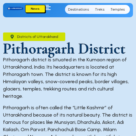
News
Destinations
Treks
Temples
Cu
Districts of Uttarakhand
Pithoragarh District
Pithoragarh district is situated in the Kumaon region of
Uttarakhand, India. Its headquarters is located at
Pithoragarh town. The district is known for its high
Himalayan valleys, snow-covered peaks, border villages,
glaciers, temples, trekking routes and rich cultural
heritage.
Pithoragarh is often called the “Little Kashmir” of
Uttarakhand because of its natural beauty. The district is
famous for places like Munsiyari, Dharchula, Askot, Adi
Kailash, Om Parvat, Panchachuli Base Camp, Milam