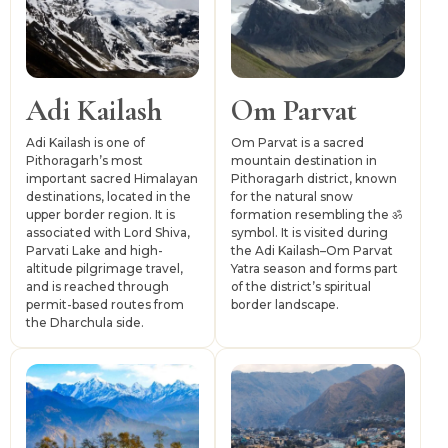
and upper-valley travel depends on buses, shared jeeps,
taxis and permit-based movement in sensitive border
areas.
Adi Kailash
Om Parvat
Adi Kailash is one of
Om Parvat is a sacred
Pithoragarh’s most
mountain destination in
important sacred Himalayan
Pithoragarh district, known
destinations, located in the
for the natural snow
upper border region. It is
formation resembling the ॐ
associated with Lord Shiva,
symbol. It is visited during
Parvati Lake and high-
the Adi Kailash–Om Parvat
altitude pilgrimage travel,
Yatra season and forms part
and is reached through
of the district’s spiritual
permit-based routes from
border landscape.
the Dharchula side.