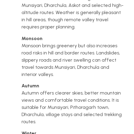
Munsiyari, Dharchula, Askot and selected high-
altitude routes. Weather is generally pleasant
in hill areas, though remote valley travel
requires proper planning.
Monsoon
Monsoon brings greenery but also increases
road risks in hill and border routes. Landslides,
slippery roads and river swelling can affect
travel towards Munsiyari, Dharchula and
interior valleys.
Autumn
Autumn offers clearer skies, better mountain
views and comfortable travel conditions. It is
suitable for Munsiyari, Pithoragarh town,
Dharchula, village stays and selected trekking
routes.
Winter