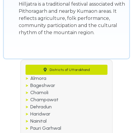
Hilljatra is a traditional festival associated with
Pithoragarh and nearby Kumaon areas. It
reflects agriculture, folk performance,
community participation and the cultural
rhythm of the mountain region.
Districts of Uttarakhand
Almora
Bageshwar
Chamoli
Champawat
Dehradun
Haridwar
Nainital
Pauri Garhwal