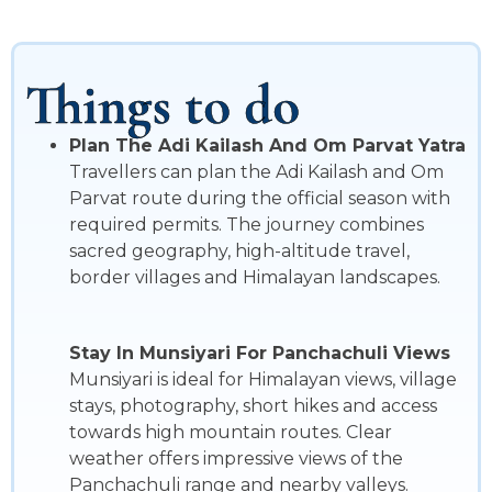
Things to do
Plan The Adi Kailash And Om Parvat Yatra
Travellers can plan the Adi Kailash and Om
Parvat route during the official season with
required permits. The journey combines
sacred geography, high-altitude travel,
border villages and Himalayan landscapes.
Stay In Munsiyari For Panchachuli Views
Munsiyari is ideal for Himalayan views, village
stays, photography, short hikes and access
towards high mountain routes. Clear
weather offers impressive views of the
Panchachuli range and nearby valleys.