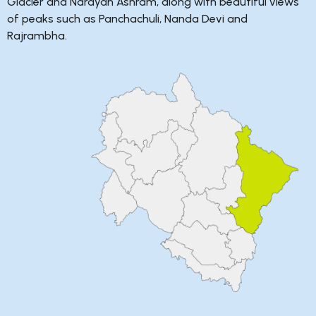
Glacier and Narayan Ashram, along with beautiful views
of peaks such as Panchachuli, Nanda Devi and
Rajrambha.