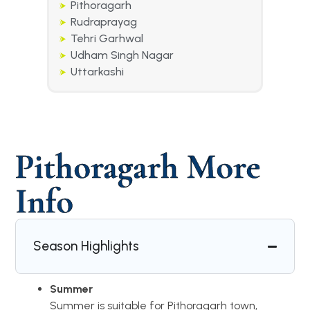
Pithoragarh
Rudraprayag
Tehri Garhwal
Udham Singh Nagar
Uttarkashi
Pithoragarh More
Info
Season Highlights
Summer
Summer is suitable for Pithoragarh town,