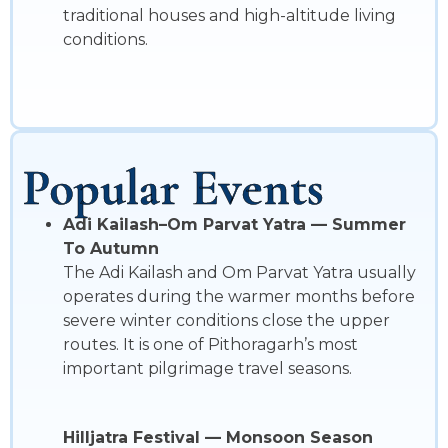
traditional houses and high-altitude living
conditions.
Popular Events
Adi Kailash–Om Parvat Yatra — Summer
To Autumn
The Adi Kailash and Om Parvat Yatra usually
operates during the warmer months before
severe winter conditions close the upper
routes. It is one of Pithoragarh’s most
important pilgrimage travel seasons.
Hilljatra Festival — Monsoon Season