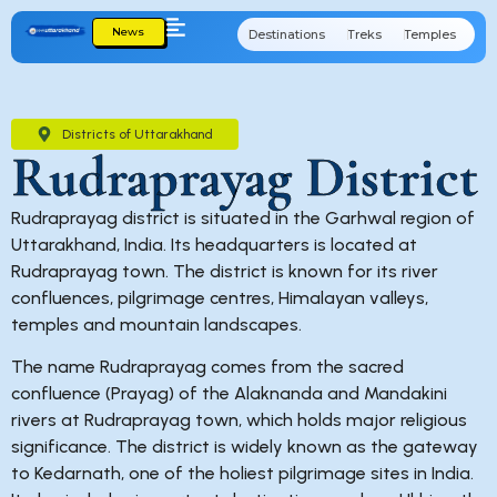
News
Destinations
Treks
Temples
Cu
Districts of Uttarakhand
Rudraprayag District
Rudraprayag district is situated in the Garhwal region of
Uttarakhand, India. Its headquarters is located at
Rudraprayag town. The district is known for its river
confluences, pilgrimage centres, Himalayan valleys,
temples and mountain landscapes.
The name Rudraprayag comes from the sacred
confluence (Prayag) of the Alaknanda and Mandakini
rivers at Rudraprayag town, which holds major religious
significance. The district is widely known as the gateway
to Kedarnath, one of the holiest pilgrimage sites in India.