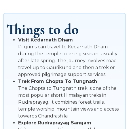
Things to do
Visit Kedarnath Dham
Pilgrims can travel to Kedarnath Dham
during the temple opening season, usually
after late spring. The journey involves road
travel up to Gaurikund and then a trek or
approved pilgrimage support services.
Trek From Chopta To Tungnath
The Chopta to Tungnath trek is one of the
most popular short Himalayan treks in
Rudraprayag. It combines forest trails,
temple worship, mountain views and access
towards Chandrashila.
Explore Rudraprayag Sangam