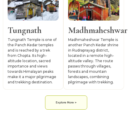
Tungnath
Madhmaheshwar
Tungnath Temple is one of
Madhmaheshwar Temple is
the Panch Kedar temples
another Panch Kedar shrine
and is reached by a trek
in Rudraprayag district,
from Chopta. Its high-
located in a remote high-
altitude location, sacred
altitude valley. The route
importance and views
passes through villages,
towards Himalayan peaks
forests and mountain
make it a major pilgrimage
landscapes, combining
and trekking destination.
pilgrimage with trekking.
Explore More >