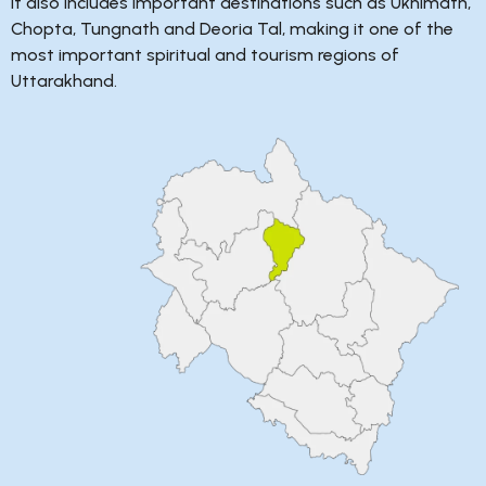
It also includes important destinations such as Ukhimath,
Chopta, Tungnath and Deoria Tal, making it one of the
most important spiritual and tourism regions of
Uttarakhand.