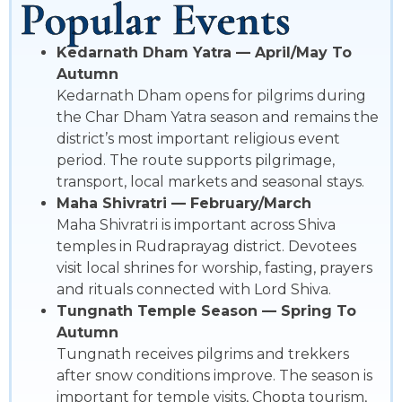
Popular Events
Kedarnath Dham Yatra — April/May To
Autumn
Kedarnath Dham opens for pilgrims during
the Char Dham Yatra season and remains the
district’s most important religious event
period. The route supports pilgrimage,
transport, local markets and seasonal stays.
Maha Shivratri — February/March
Maha Shivratri is important across Shiva
temples in Rudraprayag district. Devotees
visit local shrines for worship, fasting, prayers
and rituals connected with Lord Shiva.
Tungnath Temple Season — Spring To
Autumn
Tungnath receives pilgrims and trekkers
after snow conditions improve. The season is
important for temple visits, Chopta tourism,