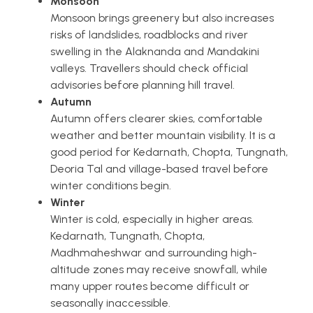
Monsoon
Monsoon brings greenery but also increases
risks of landslides, roadblocks and river
swelling in the Alaknanda and Mandakini
valleys. Travellers should check official
advisories before planning hill travel.
Autumn
Autumn offers clearer skies, comfortable
weather and better mountain visibility. It is a
good period for Kedarnath, Chopta, Tungnath,
Deoria Tal and village-based travel before
winter conditions begin.
Winter
Winter is cold, especially in higher areas.
Kedarnath, Tungnath, Chopta,
Madhmaheshwar and surrounding high-
altitude zones may receive snowfall, while
many upper routes become difficult or
seasonally inaccessible.