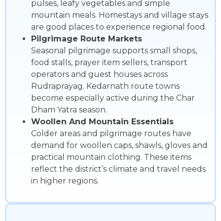
pulses, leafy vegetables and simple
mountain meals. Homestays and village stays
are good places to experience regional food.
Pilgrimage Route Markets
Seasonal pilgrimage supports small shops,
food stalls, prayer item sellers, transport
operators and guest houses across
Rudraprayag. Kedarnath route towns
become especially active during the Char
Dham Yatra season.
Woollen And Mountain Essentials
Colder areas and pilgrimage routes have
demand for woollen caps, shawls, gloves and
practical mountain clothing. These items
reflect the district’s climate and travel needs
in higher regions.