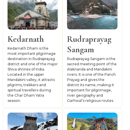
several routes towards Kedarnath, Chopta, Ukhimath
and upper Mandakini Valley regions. The district is
connected by road with Dehradun, Rishikesh, Haridwar
and other parts of Garhwal. Jolly Grant Airport and
Rishikesh railway station serve as major external access
Kedarnath
Rudraprayag
points, while local taxis, buses and shared jeeps support
Sangam
onward travel.
Kedarnath Dham is the
most important pilgrimage
destination in Rudraprayag
Rudraprayag Sangam is the
district and one of the major
sacred meeting point of the
Shiva shrines of India.
Alaknanda and Mandakini
Located in the upper
rivers. It is one of the Panch
Mandakini valley, it attracts
Prayag and gives the
pilgrims, trekkers and
district its name, making it
spiritual travellers during
important for pilgrimage,
the Char Dham Yatra
river geography and
season.
Garhwal’s religious routes.