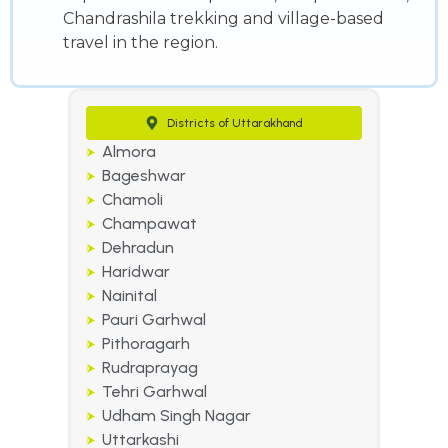
Chandrashila trekking and village-based
travel in the region.
Districts of Uttarakhand
Almora
Bageshwar
Chamoli
Champawat
Dehradun
Haridwar
Nainital
Pauri Garhwal
Pithoragarh
Rudraprayag
Tehri Garhwal
Udham Singh Nagar
Uttarkashi