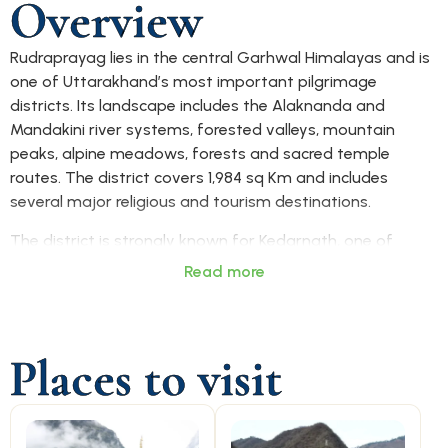
Overview
Rudraprayag lies in the central Garhwal Himalayas and is
one of Uttarakhand’s most important pilgrimage
districts. Its landscape includes the Alaknanda and
Mandakini river systems, forested valleys, mountain
peaks, alpine meadows, forests and sacred temple
routes. The district covers 1,984 sq Km and includes
several major religious and tourism destinations.
The district is strongly known for Kedarnath, one of
Uttarakhand’s Char Dham pilgrimage sites and among
Read more
the holiest Shiva temples in India. It is also a major
trekking and tourism region, with destinations such as
Chopta, Tungnath, Chandrashila, Deoria Tal, Ukhimath
Places to visit
and Triyuginarayan attracting visitors for faith, nature
and Himalayan adventure. Rudraprayag also plays an
important role in the Char Dham Yatra route network.
Rudraprayag town works as the main access centre for