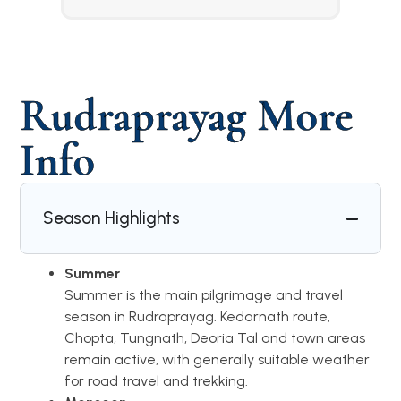
Rudraprayag More
Info
Season Highlights
Summer
Summer is the main pilgrimage and travel
season in Rudraprayag. Kedarnath route,
Chopta, Tungnath, Deoria Tal and town areas
remain active, with generally suitable weather
for road travel and trekking.