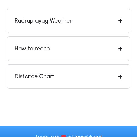
Rudraprayag Weather
How to reach
Distance Chart