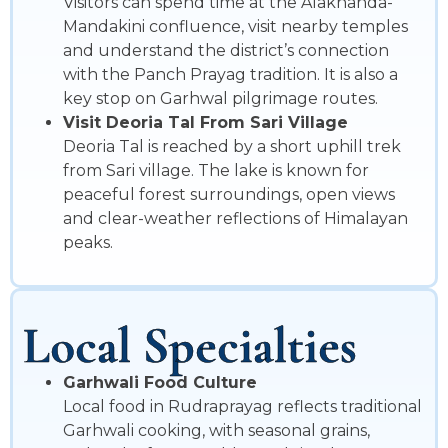
Visitors can spend time at the Alaknanda-
Mandakini confluence, visit nearby temples
and understand the district’s connection
with the Panch Prayag tradition. It is also a
key stop on Garhwal pilgrimage routes.
Visit Deoria Tal From Sari Village
Deoria Tal is reached by a short uphill trek
from Sari village. The lake is known for
peaceful forest surroundings, open views
and clear-weather reflections of Himalayan
peaks.
Local Specialties
Garhwali Food Culture
Local food in Rudraprayag reflects traditional
Garhwali cooking, with seasonal grains,