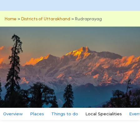
Home
>
Districts of Uttarakhand
>
Rudraprayag
Overview
Places
Things to do
Local Specialities
Even